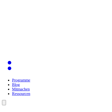
Programme
Blog
Mitmachen
Ressourcen