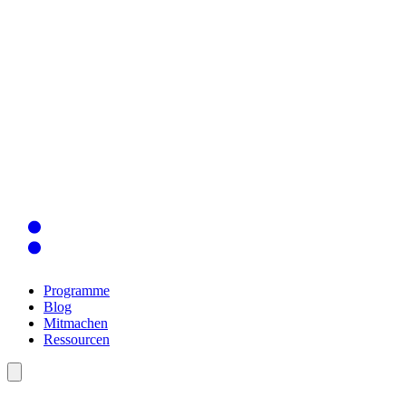
Programme
Blog
Mitmachen
Ressourcen