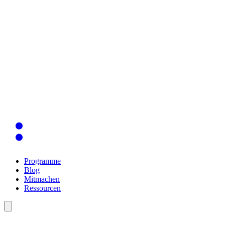
Programme
Blog
Mitmachen
Ressourcen